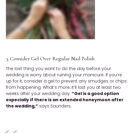
3. Consider Gel Over Regular Nail Polish
The last thing you want to do the day before your
wedding is worry about ruining your manicure. If you’re
up for it, consider a gel to prevent any smudges or chips
from happening. What’s more, it’ll last you at least two
weeks after your wedding day.
“Gel is a good option
especially if there is an extended honeymoon after
the wedding,”
says Saunders.