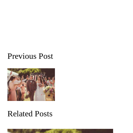
Previous Post
Related Posts