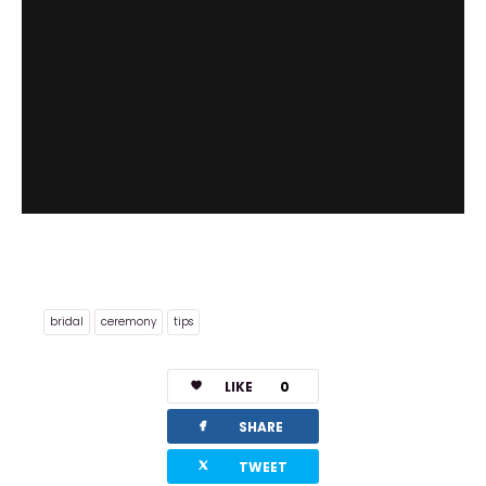
bridal
ceremony
tips
LIKE
0
facebook
SHARE
twitterbird
TWEET