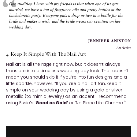
One tradition I have with my friends is that when one of us gets
married, we have a ton of fragrance oils and pretty bottles at the
bachelorette party. Everyone puts a drop or two in a bottle for the
bride and makes a wish, and the bride wears our creation on her
wedding day.
JENNIFER ANISTON
An Artist
4. Keep It Simple With The Nail Art
Nail art is all the rage right now, but it doesn’t always
translate into a timeless wedding day look. That doesn’t
mean you should skip it if you’re into fun designs and a
little sparkle, however. “If you are a nail art fan, keep it
simple on your wedding day by using a gold or silver
metallic (to mimic jewelry) as an accent. I recommend
using Essie’s ‘
Good as Gold’
or ‘No Place Like Chrome.'”