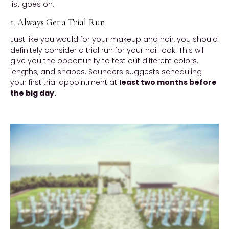
list goes on.
1. Always Get a Trial Run
Just like you would for your makeup and hair, you should
definitely consider a trial run for your nail look. This will
give you the opportunity to test out different colors,
lengths, and shapes. Saunders suggests scheduling
your first trial appointment at
least two months before
the big day.