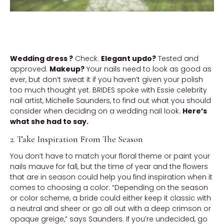
Wedding dress ?
Check.
Elegant updo?
Tested and
approved.
Makeup?
Your nails need to look as good as
ever, but don’t sweat it if you haven’t given your polish
too much thought yet. BRIDES spoke with Essie celebrity
nail artist, Michelle Saunders, to find out what you should
consider when deciding on a wedding nail look.
Here’s
what she had to say.
2. Take Inspiration From The Season
You don’t have to match your floral theme or paint your
nails mauve for fall, but the time of year and the flowers
that are in season could help you find inspiration when it
comes to choosing a color. “Depending on the season
or color scheme, a bride could either keep it classic with
a neutral and sheer or go all out with a deep crimson or
opaque greige,” says Saunders. If you’re undecided, go