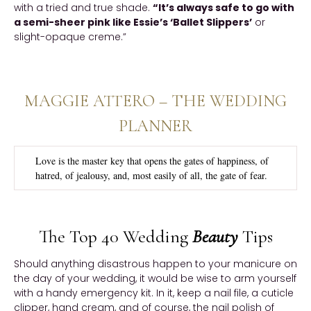
with a tried and true shade.
“It’s always safe to go with
a semi-sheer pink like Essie’s ‘Ballet Slippers’
or
slight-opaque creme.”
MAGGIE ATTERO – THE WEDDING
PLANNER
Love is the master key that opens the gates of happiness, of
hatred, of jealousy, and, most easily of all, the gate of fear.
The Top 40 Wedding
Beauty
Tips
Should anything disastrous happen to your manicure on
the day of your wedding, it would be wise to arm yourself
with a handy emergency kit. In it, keep a nail file, a cuticle
clipper, hand cream, and of course, the nail polish of