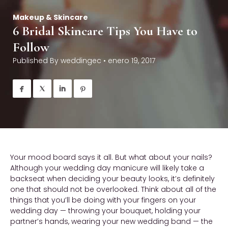
Makeup & Skincare
6 Bridal Skincare Tips You Have to
Follow
Published By
weddingec
•
enero 19, 2017




Your mood board says it all. But what about your nails?
Although your wedding day manicure will likely take a
backseat when deciding your beauty looks, it’s definitely
one that should not be overlooked. Think about all of the
things that you’ll be doing with your fingers on your
wedding day — throwing your bouquet, holding your
partner’s hands, wearing your new wedding band — the