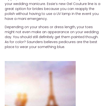
your wedding manicure. Essie’s new Gel Couture line is a
great option for brides because you can reapply the
polish without having to use a UV lamp in the event you
have a mani emergency.
Depending on your shoes or dress length, your toes
might not even make an appearance on your wedding
day. You should still definitely get them painted though.
As for color? Saunders believes pedicures are the best
place to wear your something blue.