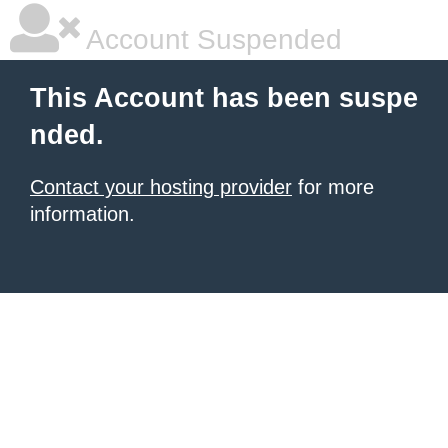
Account Suspended
This Account has been suspe
nded.
Contact your hosting provider
for more
information.