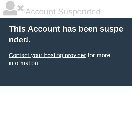
Account Suspended
This Account has been suspe
nded.
Contact your hosting provider
for more
information.