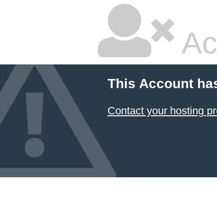
Ac
This Account ha
Contact your hosting pr