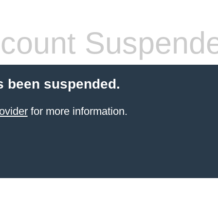
count Suspend
s been suspended.
ovider
for more information.