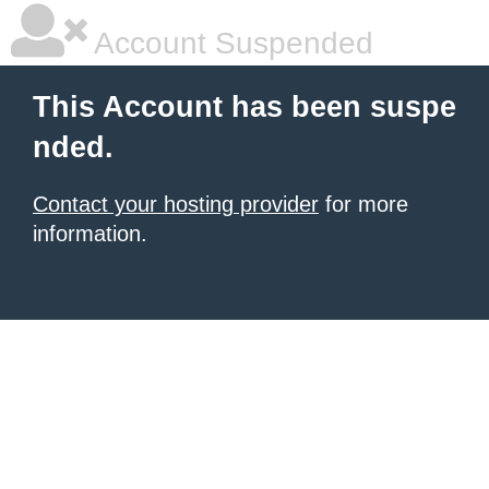
Account Suspended
This Account has been suspe
nded.
Contact your hosting provider
for more
information.